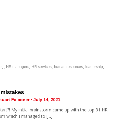
,
,
,
,
,
ing
HR managers
HR services
human resources
leadership
 mistakes
tuart Falconer • July 14, 2021
tart?! My initial brainstorm came up with the top 31 HR
rom which I managed to […]