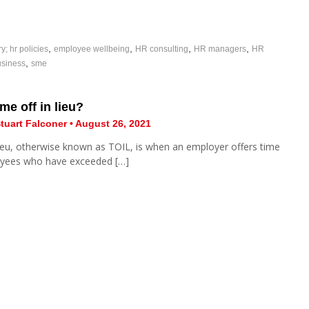
,
,
,
,
ry; hr policies
employee wellbeing
HR consulting
HR managers
HR
,
usiness
sme
me off in lieu?
tuart Falconer • August 26, 2021
lieu, otherwise known as TOIL, is when an employer offers time
oyees who have exceeded […]