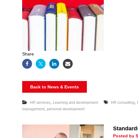
Share
Back to News & Events
,
,
HR services
Learning and development
HR consulting
,
management
personal development
Standard
Posted by S