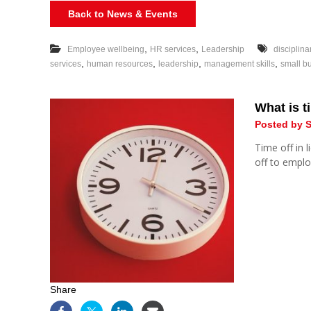
Back to News & Events
,
,
Employee wellbeing
HR services
Leadership
disciplina
,
,
,
,
services
human resources
leadership
management skills
small b
What is ti
Posted by S
Time off in 
off to empl
Share