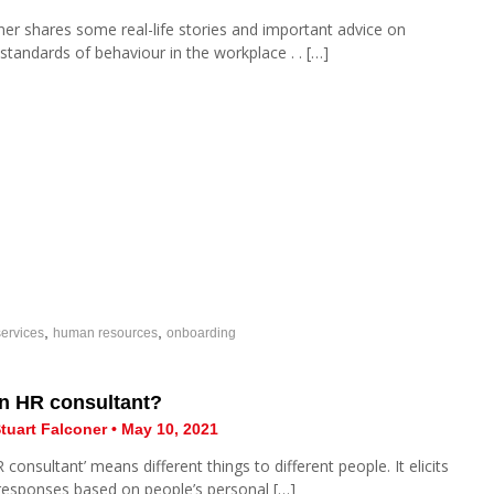
ner shares some real-life stories and important advice on
 standards of behaviour in the workplace . . […]
,
,
ervices
human resources
onboarding
an HR consultant?
tuart Falconer • May 10, 2021
consultant’ means different things to different people. It elicits
 responses based on people’s personal […]