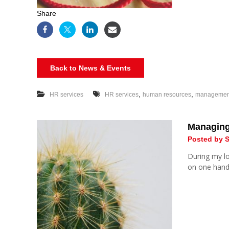
Share
Back to News & Events
,
,
HR services
HR services
human resources
management 
Managing 
Posted by S
During my l
on one hand