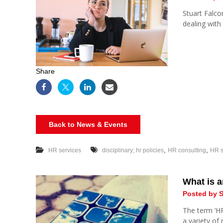
Stuart Falco
dealing with
Share
Back to News & Events
,
,
HR services
disciplinary; hr policies
HR consulting
HR s
What is 
Posted by S
The term ‘HR 
a variety of