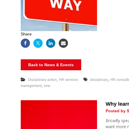
Share
Back to News & Events
,
,
Disciplinary action
HR services
disciplinary
HR consult
,
management
sme
Why learn
Posted by S
Broadly spea
want more 