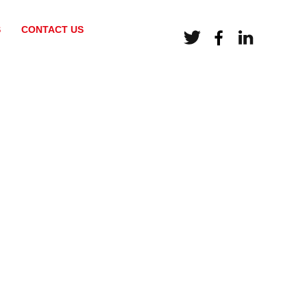
S
CONTACT US