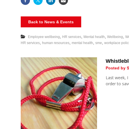
Back to News & Events
,
,
,
,
Employee wellbeing
HR services
Mental health
Wellbeing
We
,
,
,
,
HR services
human resources
mental health
sme
workplace polic
Whistlebl
Posted by S
Last week, I
order to save