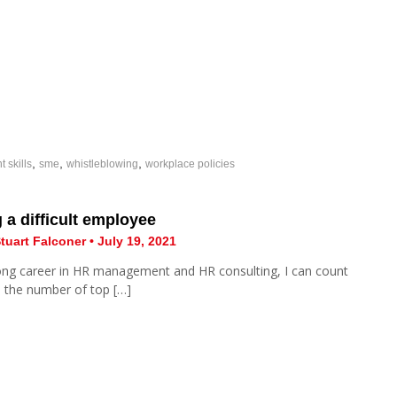
,
,
,
skills
sme
whistleblowing
workplace policies
a difficult employee
tuart Falconer • July 19, 2021
ong career in HR management and HR consulting, I can count
 the number of top […]