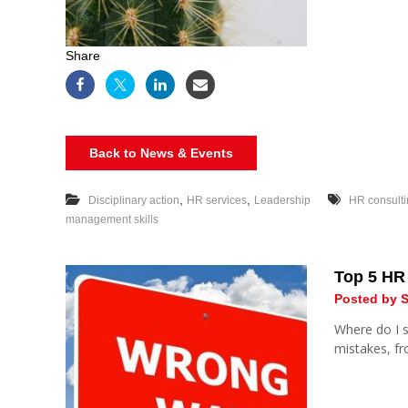
Share
Back to News & Events
,
,
Disciplinary action
HR services
Leadership
HR consult
management skills
Top 5 HR
Posted by S
Where do I s
mistakes, f