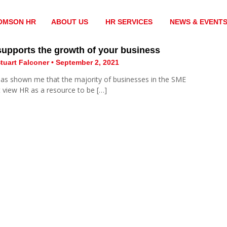
OMSON HR
ABOUT US
HR SERVICES
NEWS & EVENT
upports the growth of your business
tuart Falconer • September 2, 2021
has shown me that the majority of businesses in the SME
 view HR as a resource to be […]