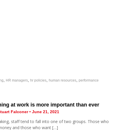
,
,
,
,
ing
HR managers
hr policies
human resources
performance
ing at work is more important than ever
tuart Falconer • June 21, 2021
king, staff tend to fall into one of two groups. Those who
money and those who want […]