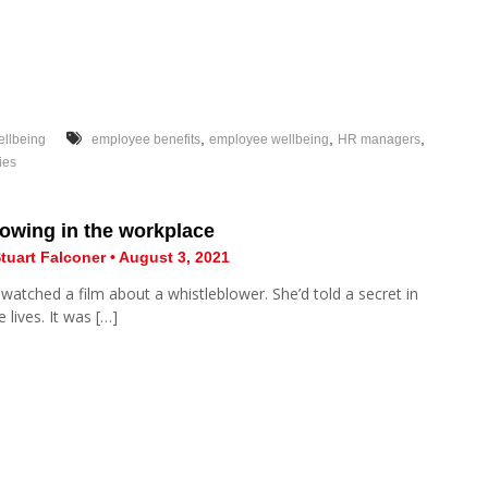
,
,
,
llbeing
employee benefits
employee wellbeing
HR managers
ies
owing in the workplace
tuart Falconer • August 3, 2021
 watched a film about a whistleblower. She’d told a secret in
 lives. It was […]