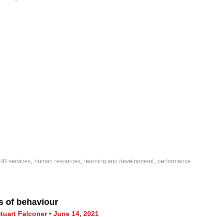
,
,
,
HR services
human resources
learning and development
performance
s of behaviour
tuart Falconer • June 14, 2021