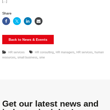
[…]
Share
Back to News & Events
,
,
,
HR services
HR consulting
HR managers
HR services
human
,
,
resources
small business
sme
Get our latest news and