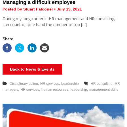
Managing a difficult employee
Posted by Stuart Falconer • July 19, 2021
During my long career in HR management and HR consulting, I
can count on one hand the number of top […]
Share
Back to News & Events
,
,
,
Disciplinary action
HR services
Leadership
HR consulting
HR
,
,
,
,
managers
HR services
human resources
leadership
management skills