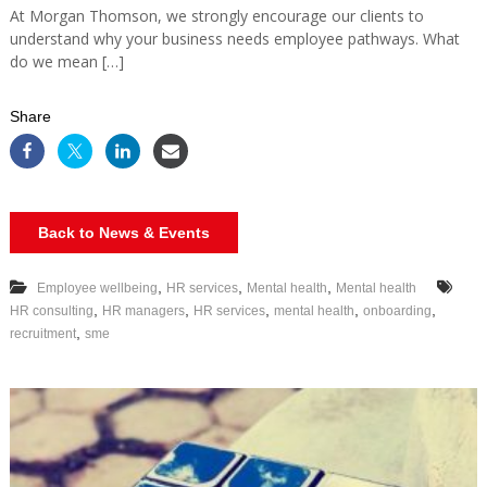
At Morgan Thomson, we strongly encourage our clients to
understand why your business needs employee pathways. What
do we mean […]
Share
Back to News & Events
,
,
,
Employee wellbeing
HR services
Mental health
Mental health
,
,
,
,
,
HR consulting
HR managers
HR services
mental health
onboarding
,
recruitment
sme