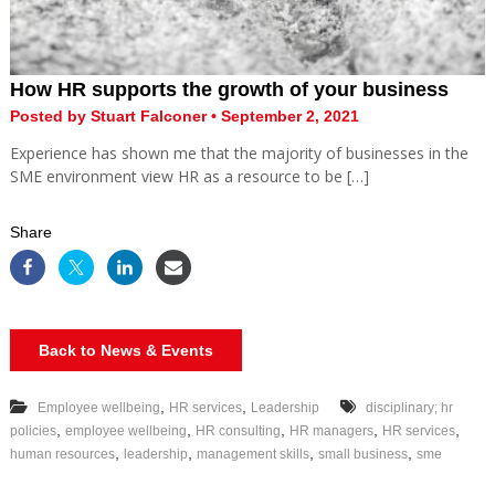
How HR supports the growth of your business
Posted by Stuart Falconer • September 2, 2021
Experience has shown me that the majority of businesses in the
SME environment view HR as a resource to be […]
Share
Back to News & Events
,
,
Employee wellbeing
HR services
Leadership
disciplinary; hr
,
,
,
,
,
policies
employee wellbeing
HR consulting
HR managers
HR services
,
,
,
,
human resources
leadership
management skills
small business
sme