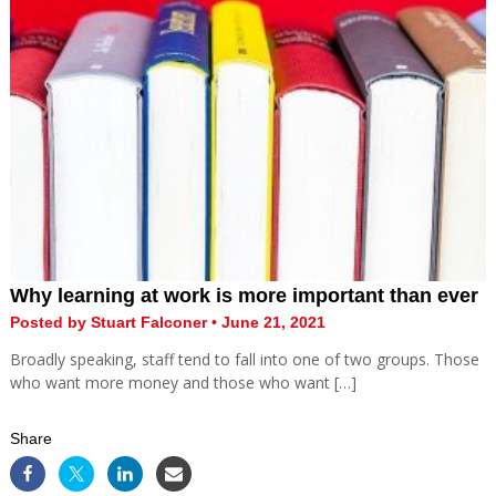
Why learning at work is more important than ever
Posted by Stuart Falconer • June 21, 2021
Broadly speaking, staff tend to fall into one of two groups. Those
who want more money and those who want […]
Share