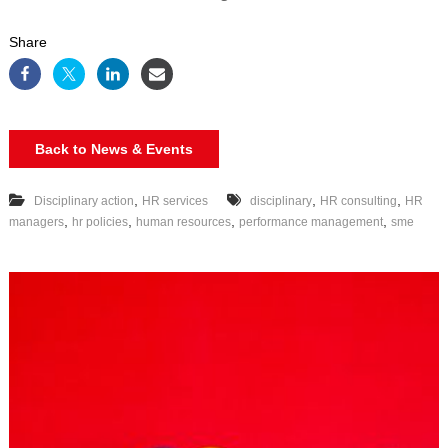
Share
Back to News & Events
,
,
,
Disciplinary action
HR services
disciplinary
HR consulting
HR
,
,
,
,
managers
hr policies
human resources
performance management
sme