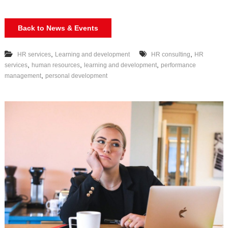
Back to News & Events
,
,
HR services
Learning and development
HR consulting
HR
,
,
,
services
human resources
learning and development
performance
,
management
personal development