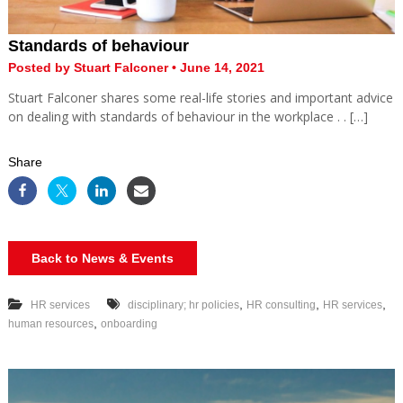
Standards of behaviour
Posted by Stuart Falconer • June 14, 2021
Stuart Falconer shares some real-life stories and important advice
on dealing with standards of behaviour in the workplace . . […]
Share
Back to News & Events
,
,
,
HR services
disciplinary; hr policies
HR consulting
HR services
,
human resources
onboarding