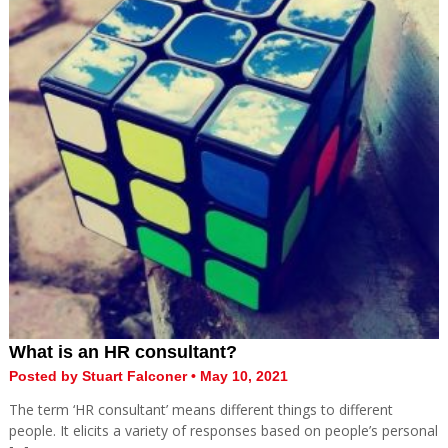
What is an HR consultant?
Posted by Stuart Falconer • May 10, 2021
The term ‘HR consultant’ means different things to different
people. It elicits a variety of responses based on people’s personal