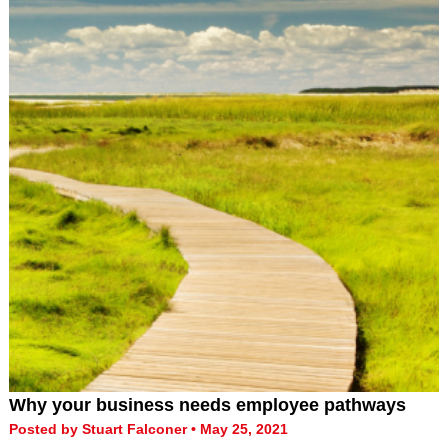
Why your business needs employee pathways
Posted by Stuart Falconer • May 25, 2021