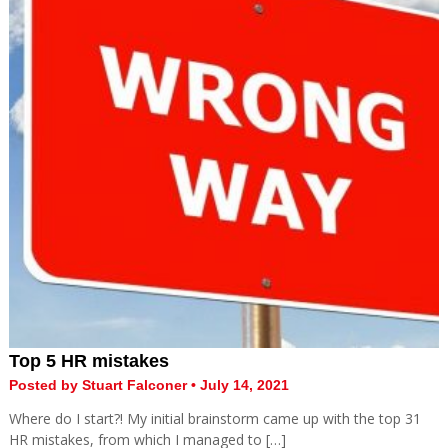
Top 5 HR mistakes
Posted by Stuart Falconer • July 14, 2021
Where do I start?! My initial brainstorm came up with the top 31
HR mistakes, from which I managed to […]