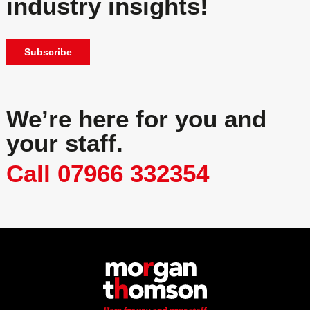
industry insights!
Subscribe
We’re here for you and
your staff.
Call 07966 332354