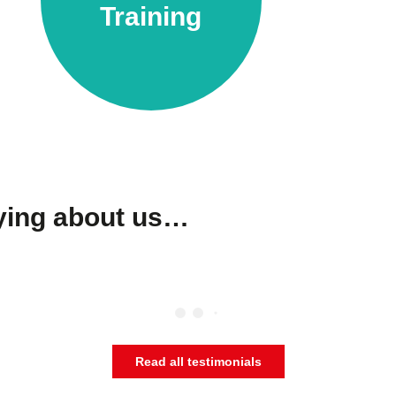
Training
aying about us…
Read all testimonials