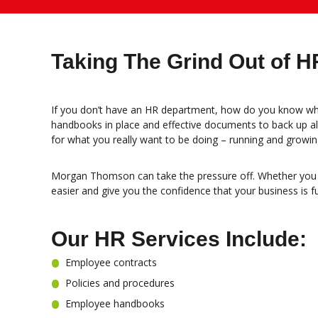
Taking The Grind Out of H
If you don’t have an HR department, how do you know whe
handbooks in place and effective documents to back up all 
for what you really want to be doing – running and growin
Morgan Thomson can take the pressure off. Whether you re
easier and give you the confidence that your business is f
Our HR Services Include:
Employee contracts
Policies and procedures
Employee handbooks