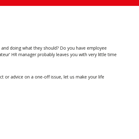
ht and doing what they should? Do you have employee
ateur’ HR manager probably leaves you with very little time
or advice on a one-off issue, let us make your life