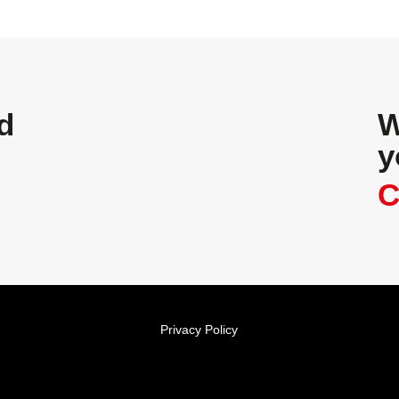
d
W
y
C
Privacy Policy