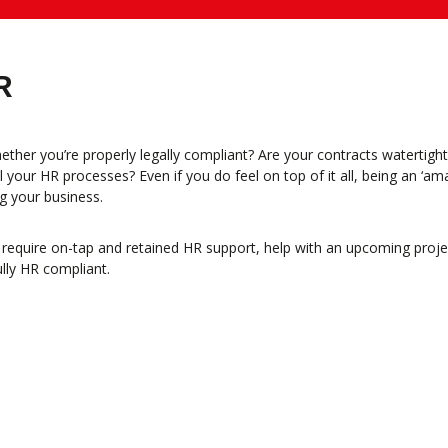
R
ther you’re properly legally compliant? Are your contracts watertig
your HR processes? Even if you do feel on top of it all, being an ‘am
g your business.
quire on-tap and retained HR support, help with an upcoming project 
ully HR compliant.