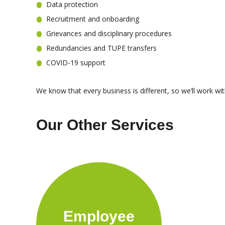
Data protection
Recruitment and onboarding
Grievances and disciplinary procedures
Redundancies and TUPE transfers
COVID-19 support
We know that every business is different, so we’ll work wi
Our Other Services
Employee