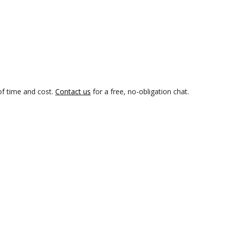
of time and cost.
Contact us
for a free, no-obligation chat.