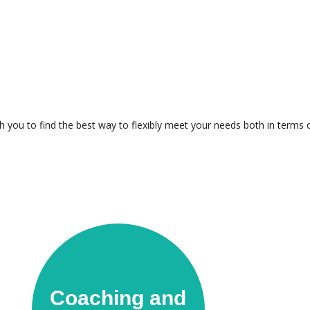
th you to find the best way to flexibly meet your needs both in terms 
Coaching and