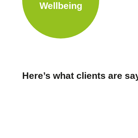
Wellbeing
Here’s what clients are s