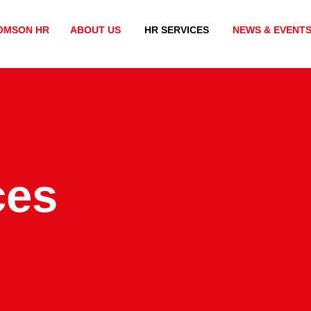
OMSON HR
ABOUT US
HR SERVICES
NEWS & EVENT
ces