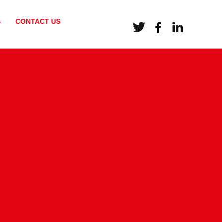
S
CONTACT US