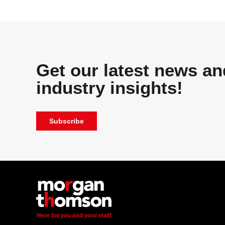
Get our latest news an
industry insights!
Subscribe