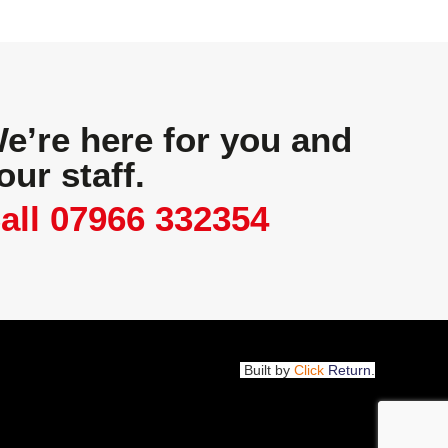
e’re here for you and
our staff.
all 07966 332354
Built by
Click
Return
.