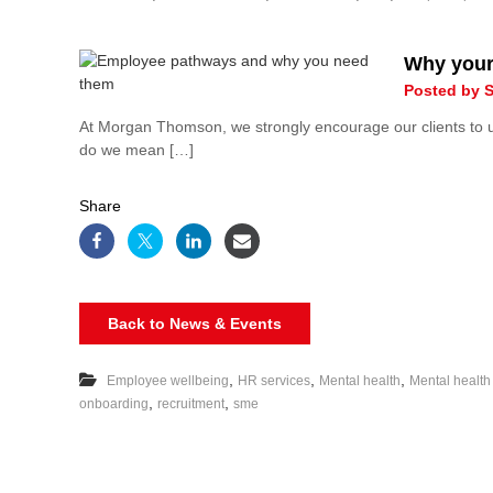
Why your
Posted by S
At Morgan Thomson, we strongly encourage our clients to
do we mean […]
Share
Back to News & Events
,
,
,
Employee wellbeing
HR services
Mental health
Mental health
,
,
onboarding
recruitment
sme