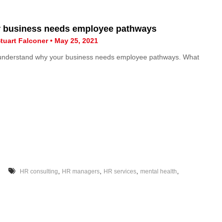
 business needs employee pathways
tuart Falconer • May 25, 2021
 understand why your business needs employee pathways. What
,
,
,
,
HR consulting
HR managers
HR services
mental health