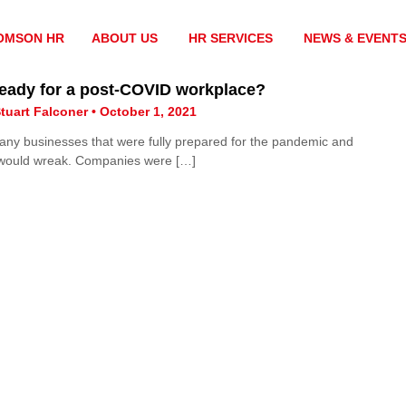
OMSON HR
ABOUT US
HR SERVICES
NEWS & EVENT
ready for a post-COVID workplace?
tuart Falconer • October 1, 2021
 any businesses that were fully prepared for the pandemic and
 would wreak. Companies were […]