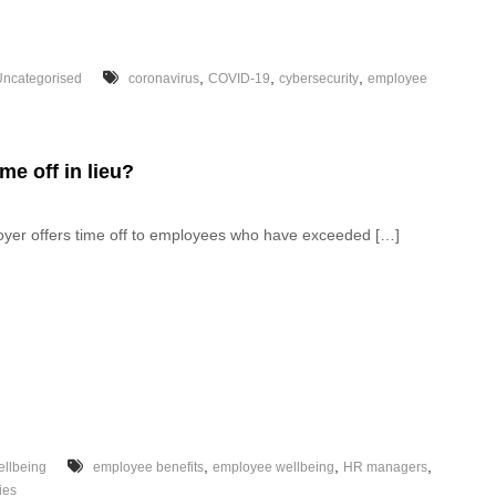
,
,
,
Uncategorised
coronavirus
COVID-19
cybersecurity
employee
me off in lieu?
loyer offers time off to employees who have exceeded […]
,
,
,
llbeing
employee benefits
employee wellbeing
HR managers
ies