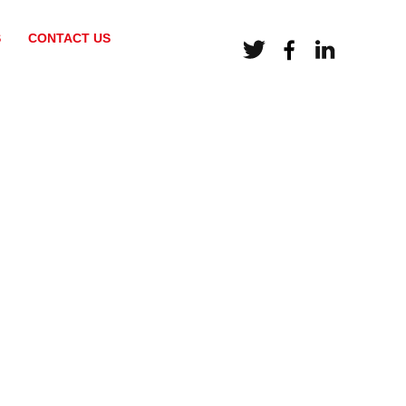
S
CONTACT US