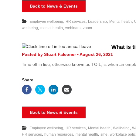
Back to News & Events
,
,
,
,
Employee wellbeing
HR services
Leadership
Mental health
,
,
,
wellbeing
mental health
webinars
zoom
What is ti
Posted by Stuart Falconer • August 26, 2021
Time off in lieu, otherwise known as TOIL, is when an emp
Share
Back to News & Events
,
,
,
,
Employee wellbeing
HR services
Mental health
Wellbeing
We
,
,
,
,
HR services
human resources
mental health
sme
workplace polic