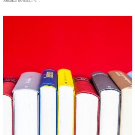
personal development