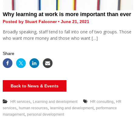
Why learning at work is more important than ever
Posted by Stuart Falconer • June 21, 2021
Broadly speaking, staff tend to fall into one of two groups. Those
who want more money and those who want […]
Share
Back to News & Events
,
,
HR services
Learning and development
HR consulting
HR
,
,
,
services
human resources
learning and development
performance
,
management
personal development