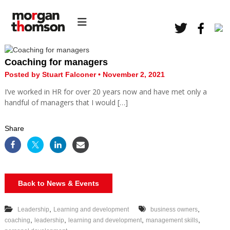
S
H
k
M
R
i
o
C
p
r
o
t
n
g
o
s
Coaching for managers
a
c
u
Posted by Stuart Falconer • November 2, 2021
l
o
n
t
I’ve worked in HR for over 20 years now and have met only a
n
T
a
handful of managers that I would […]
t
h
n
e
c
o
n
y
Share
m
t
s
o
n
H
Back to News & Events
R
,
,
Leadership
Learning and development
business owners
,
,
,
,
coaching
leadership
learning and development
management skills