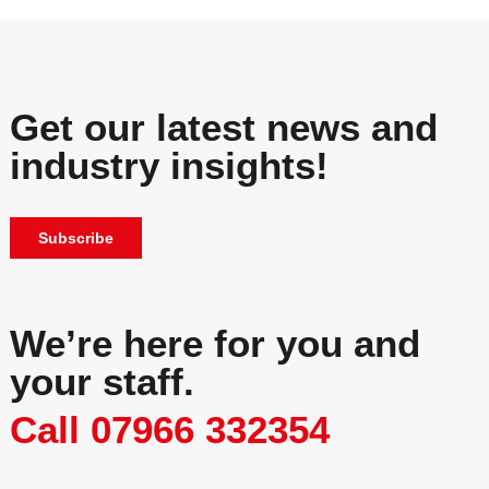
Get our latest news and
industry insights!
Subscribe
We’re here for you and
your staff.
Call 07966 332354