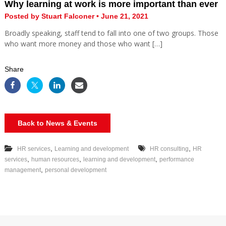
Why learning at work is more important than ever
Posted by Stuart Falconer • June 21, 2021
Broadly speaking, staff tend to fall into one of two groups. Those
who want more money and those who want […]
Share
Back to News & Events
,
,
HR services
Learning and development
HR consulting
HR
,
,
,
services
human resources
learning and development
performance
,
management
personal development