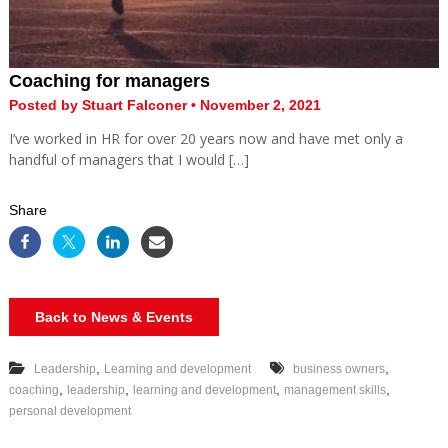
Coaching for managers
Posted by Stuart Falconer • November 2, 2021
I’ve worked in HR for over 20 years now and have met only a
handful of managers that I would […]
Share
Back to News & Events
,
,
Leadership
Learning and development
business owners
,
,
,
,
coaching
leadership
learning and development
management skills
personal development