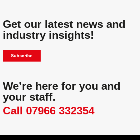
Get our latest news and
industry insights!
Subscribe
We’re here for you and
your staff.
Call 07966 332354