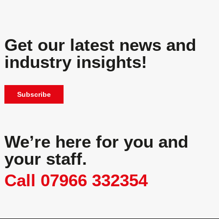
Get our latest news and
industry insights!
Subscribe
We’re here for you and
your staff.
Call 07966 332354