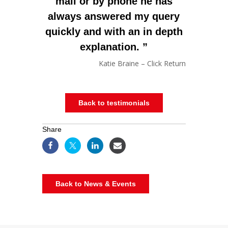
mail or by phone he has
always answered my query
quickly and with an in depth
explanation.
Katie Braine – Click Return
Back to testimonials
Share
Back to News & Events