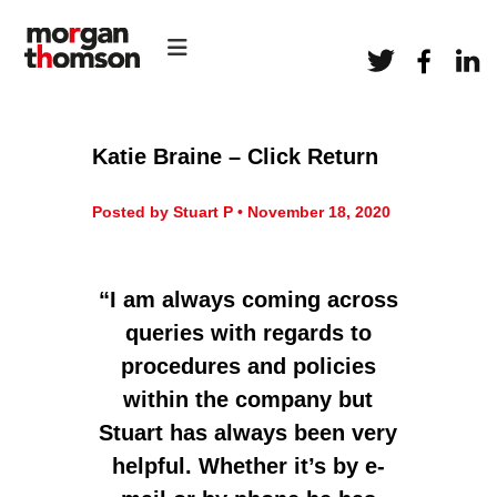
S
H
k
M
R
i
o
C
p
r
o
t
n
g
o
s
a
c
u
Katie Braine – Click Return
l
o
n
t
n
T
a
Posted by Stuart P • November 18, 2020
t
h
n
e
c
o
n
y
m
t
I am always coming across
s
queries with regards to
o
procedures and policies
n
H
within the company but
R
Stuart has always been very
helpful. Whether it’s by e-