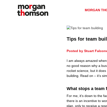
M
S
H
k
o
R
MORGAN TH
i
C
r
p
o
g
t
n
a
o
s
n
c
u
T
o
l
Tips for team bui
h
n
t
t
o
a
Posted by Stuart Falcon
e
n
m
n
c
s
I am always amazed when I s
t
y
o
no good reason why a busi
n
rocket science, but it doe
building. Read on – it’s si
H
R
What stops a team 
For me, it’s down to the fa
there is an incentive to 
plan, only to receive a resp