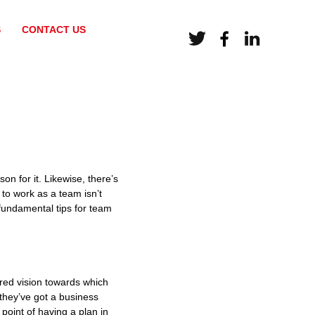
S
CONTACT US
on for it. Likewise, there’s
to work as a team isn’t
 fundamental tips for team
ared vision towards which
they’ve got a business
 point of having a plan in