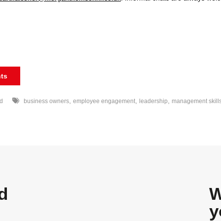
ts
,
,
,
d
business owners
employee engagement
leadership
management skill
d
W
y