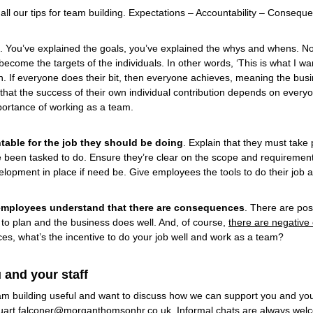
f all our tips for team building. Expectations – Accountability – Consequ
. You’ve explained the goals, you’ve explained the whys and whens. No
come the targets of the individuals. In other words, ‘This is what I wa
en. If everyone does their bit, then everyone achieves, meaning the busi
at the success of their own individual contribution depends on everyon
mportance of working as a team.
table for the job they should be doing
. Explain that they must take 
e been tasked to do. Ensure they’re clear on the scope and requirements
elopment in place if need be. Give employees the tools to do their job an
 employees understand that there are consequences
. There are pos
to plan and the business does well. And, of course,
there are negative
es, what’s the incentive to do your job well and work as a team?
 and your staff
team building useful and want to discuss how we can support you and you
uart.falconer@morganthomsonhr.co.uk
. Informal chats are always wel