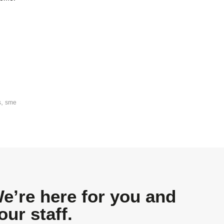
,
s
sme
e’re here for you and
our staff.