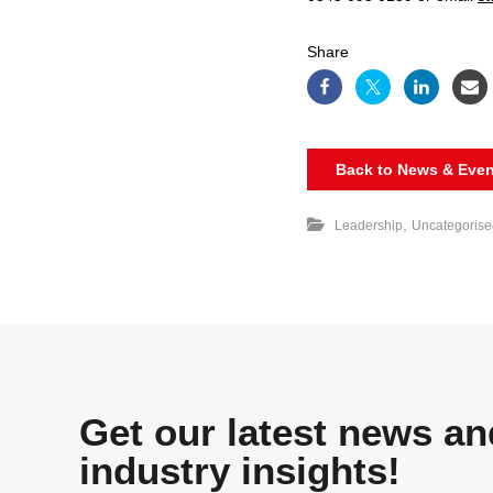
Share
Back to News & Even
,
Leadership
Uncategorise
Get our latest news an
industry insights!