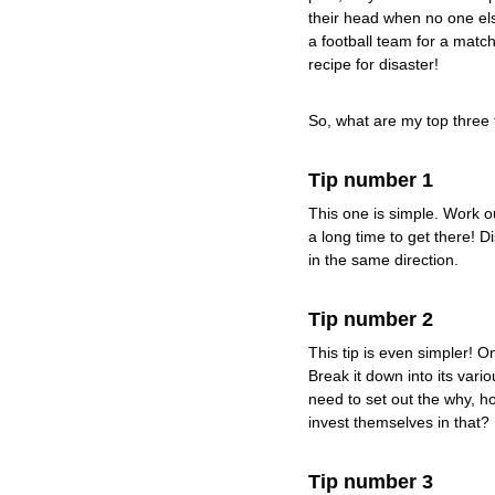
their head when no one else
a football team for a match 
recipe for disaster!
So, what are my top three 
Tip number 1
This one is simple. Work ou
a long time to get there! D
in the same direction.
Tip number 2
This tip is even simpler! 
Break it down into its vari
need to set out the why, h
invest themselves in that?
Tip number 3