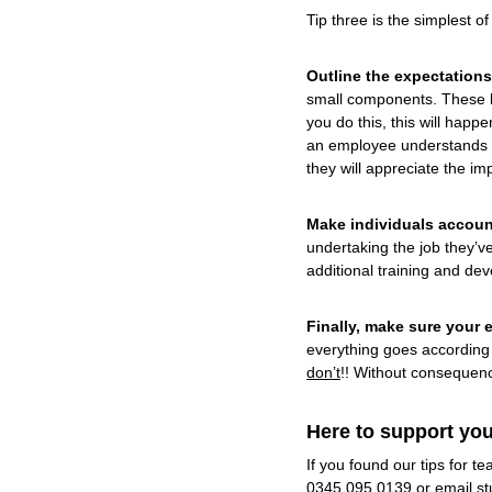
Tip three is the simplest o
Outline the expectations
small components. These be
you do this, this will happ
an employee understands th
they will appreciate the i
Make individuals accoun
undertaking the job they’v
additional training and dev
Finally, make sure your
everything goes according 
don’t
!! Without consequenc
Here to support you
If you found our tips for 
0345 095 0139 or email
st