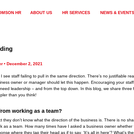
OMSON HR
ABOUT US
HR SERVICES
NEWS & EVENT
lding
er • December 2, 2021
ee staff failing to pull in the same direction. There’s no justifiable reas
ness owner or manager should let this happen. Encouraging your staff 
s need leadership – and from the top down. In this blog, we share three
mpler than you think!
from working as a team?
ct they don’t know what the direction of the business is. There is no sh
work as a team. How many times have I asked a business owner whether 
onse where they tap their head as if to say, ‘It’s all in here’? What’s the