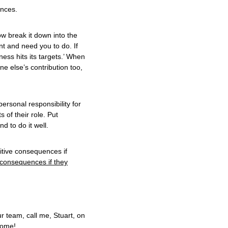
ences.
w break it down into the
nt and need you to do. If
ness hits its targets.’ When
e else’s contribution too,
personal responsibility for
 of their role. Put
d to do it well.
itive consequences if
 consequences if they
r team, call me, Stuart, on
come!