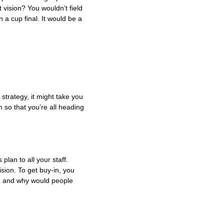
 vision? You wouldn’t field
n a cup final. It would be a
strategy, it might take you
 so that you’re all heading
lan to all your staff.
sion. To get buy-in, you
am and why would people