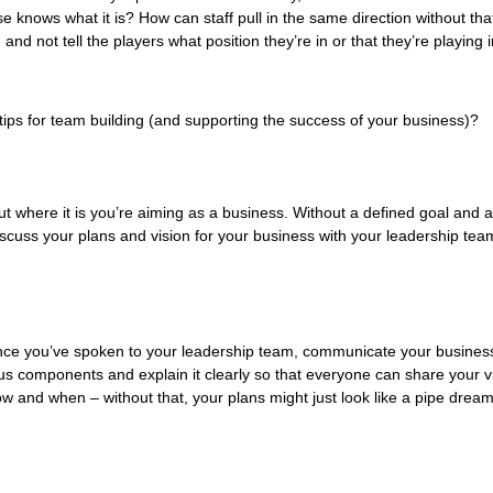
 knows what it is? How can staff pull in the same direction without that
and not tell the players what position they’re in or that they’re playing i
tips for team building (and supporting the success of your business)?
t where it is you’re aiming as a business. Without a defined goal and a 
iscuss your plans and vision for your business with your leadership team
Once you’ve spoken to your leadership team, communicate your business p
ous components and explain it clearly so that everyone can share your vi
ow and when – without that, your plans might just look like a pipe dre